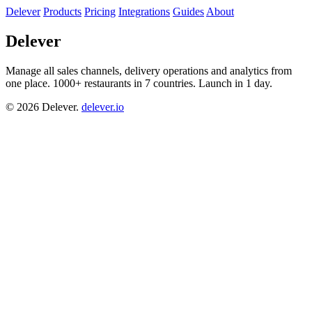
Delever
Products
Pricing
Integrations
Guides
About
Delever
Manage all sales channels, delivery operations and analytics from
one place. 1000+ restaurants in 7 countries. Launch in 1 day.
© 2026 Delever.
delever.io