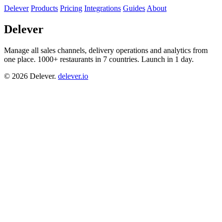
Delever
Products
Pricing
Integrations
Guides
About
Delever
Manage all sales channels, delivery operations and analytics from
one place. 1000+ restaurants in 7 countries. Launch in 1 day.
© 2026 Delever.
delever.io